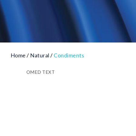
Home
/
Natural
/
Condiments
OMED TEXT