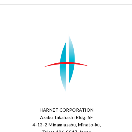
HARNET CORPORATION
Azabu Takahashi Bldg. 6F
4-13-2 Minamiazabu, Minato-ku,