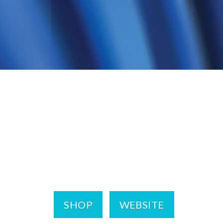
SHOP
WEBSITE