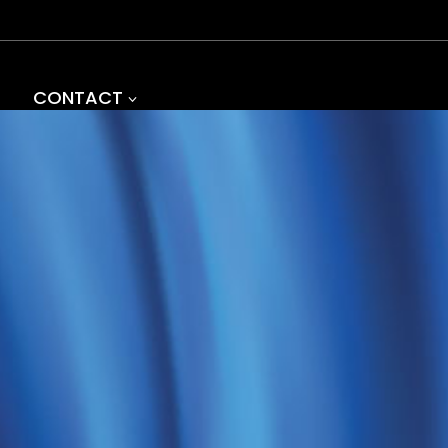
CONTACT