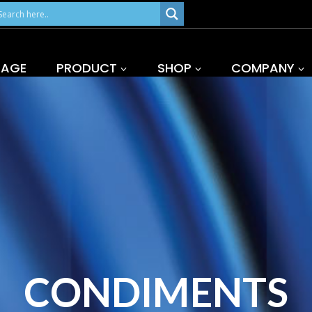
PAGE
PRODUCT
SHOP
COMPANY
CONDIMENTS